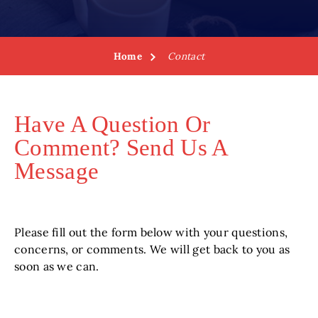
Home
Contact
Have A Question Or
Comment? Send Us A
Message
Please fill out the form below with your questions,
concerns, or comments. We will get back to you as
soon as we can.