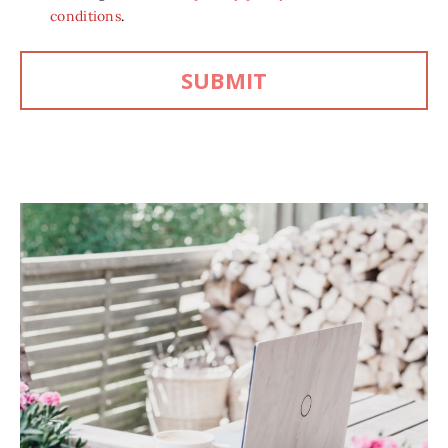
conditions
.
SUBMIT