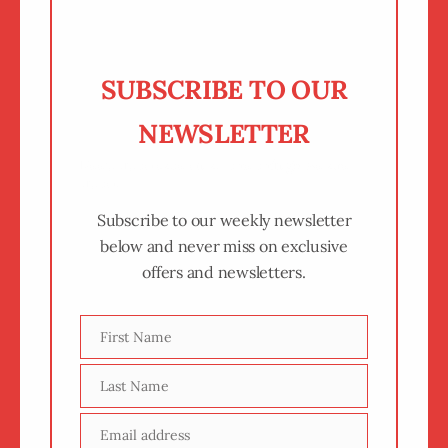
SUBSCRIBE TO OUR
NEWSLETTER
Keep up to date on all the things we are
up to.
Subscribe to our weekly newsletter
below and never miss on exclusive
offers and newsletters.
First Name
First
Name
Last Name
Last
Name
Email address