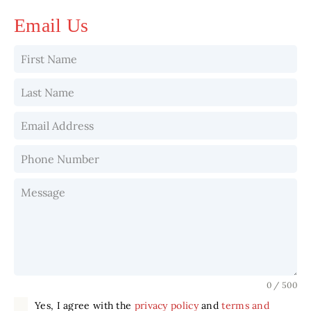
Email Us
0 / 500
Yes, I agree with the
privacy policy
and
terms and