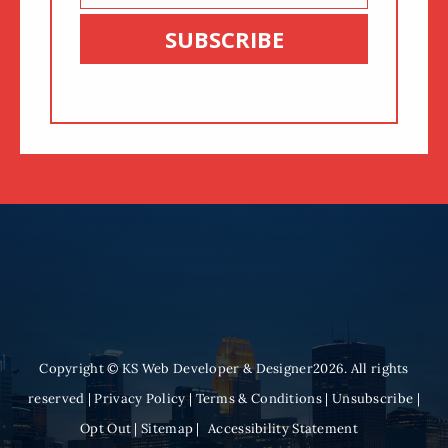
Email
SUBSCRIBE
Copyright © KS Web Developer & Designer2026. All rights
reserved |
Privacy Policy
|
Terms & Conditions
|
Unsubscribe
|
Opt Out
|
Sitemap
|
Accessibility Statement