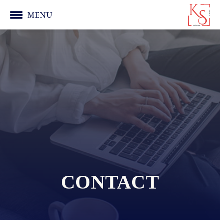
MENU
CONTACT